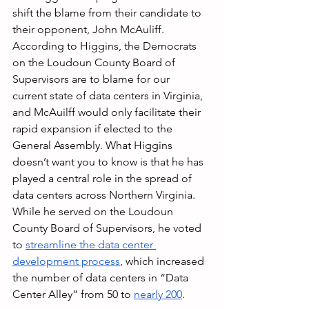
shift the blame from their candidate to 
their opponent, John McAuliff. 
According to Higgins, the Democrats 
on the Loudoun County Board of 
Supervisors are to blame for our 
current state of data centers in Virginia, 
and McAuilff would only facilitate their 
rapid expansion if elected to the 
General Assembly. What Higgins 
doesn’t want you to know is that he has 
played a central role in the spread of 
data centers across Northern Virginia. 
While he served on the Loudoun 
County Board of Supervisors, he voted 
to 
streamline the data center 
development process
, which increased 
the number of data centers in “Data 
Center Alley” from 50 to 
nearly 200
.  