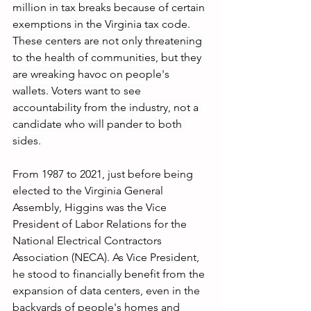
million in tax breaks because of certain 
exemptions in the Virginia tax code. 
These centers are not only threatening 
to the health of communities, but they 
are wreaking havoc on people's 
wallets. Voters want to see 
accountability from the industry, not a 
candidate who will pander to both 
sides. 
From 1987 to 2021, just before being 
elected to the Virginia General 
Assembly, Higgins was the Vice 
President of Labor Relations for the 
National Electrical Contractors 
Association (NECA). As Vice President, 
he stood to financially benefit from the 
expansion of data centers, even in the 
backyards of people's homes and 