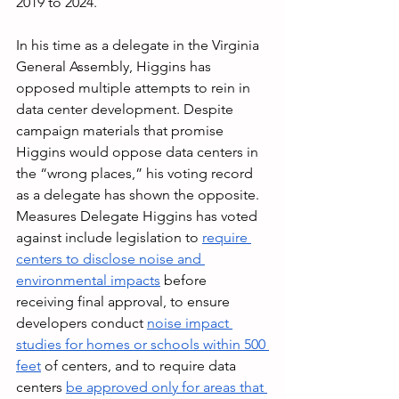
2019 to 2024.
In his time as a delegate in the Virginia 
General Assembly, Higgins has 
opposed multiple attempts to rein in 
data center development. Despite 
campaign materials that promise 
Higgins would oppose data centers in 
the “wrong places,” his voting record 
as a delegate has shown the opposite. 
Measures Delegate Higgins has voted 
against include legislation to 
require 
centers to disclose noise and 
environmental impacts
 before 
receiving final approval, to ensure 
developers conduct 
noise impact 
studies for homes or schools within 500 
feet
 of centers, and to require data 
centers 
be approved only for areas that 