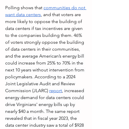
Polling shows that 
communities do not 
want data centers
, and that voters are 
more likely to oppose the building of 
data centers if tax incentives are given 
to the companies building them. 46% 
of voters strongly oppose the building 
of data centers in their communities, 
and 
the average American’s energy bill 
could increase from 25% to 70% in the 
next 10 years without intervention from 
policymakers. According to a 2024 
Joint Legislative Audit and Review 
Commission (JLARC) 
report
, increased 
energy demand for data centers could 
drive Virginians' energy bills up by 
nearly $40 a month. The same report 
revealed that in fiscal year 2023, the 
data center industry saw a total of $928 