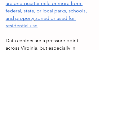
are one-quarter mile or more from 
federal, state, or local parks, schools, 
and property
zoned or used for 
residential use
. 
Data centers are a pressure point 
across Virginia, but especially in 
Loudoun and Fauquier Counties, and 
voters deserve to know exactly where 
their candidates stand. With 
November’s election around the 
corner, it should be clear to voters that 
Geary Higgins will do anything to keep 
his seat, even if it means lying about his 
own record. Loudoun and Fauquier 
Counties deserve a strong 
representative who will protect homes, 
schools, and businesses from parasitic 
data centers. 