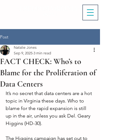
Post
Natalie Jones
Sep 9, 2025
3 min read
FACT CHECK: Who’s to
Blame for the Proliferation of
Data Centers
It’s no secret that data centers are a hot 
topic in Virginia these days. Who to 
blame for the rapid expansion is still 
up in the air, unless you ask Del. Geary 
Higgins (HD-30). 
The Higgins campaign has set out to 