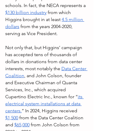
schools. In fact, the NECA represents a 
$130 billion industry
 from which 
Higgins brought in at least 
4.5 million 
dollars
 from the years 2004-2020, 
serving as Vice President. 
Not only that, but Higgins’ campaign 
has accepted tens of thousands of 
dollars in donations from data center 
interests, most notably the 
Data Center 
Coalition
, and John Colson, founder 
and Executive Chairman of Quanta 
Services, Inc., which acquired 
Cupertino Electric Inc., known for “
its 
electrical system installations at data 
centers.
” In 2024, Higgins received 
$1,500
 from the Data Center Coalition 
and 
$65,000
 from John Colson from 