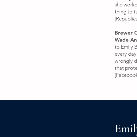
she worked
thing to ta
[Republi
Brewer C
Wade And
to Emily 
every day
wrongly de
that prot
[Faceboo
Emil