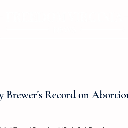
ve
Consumer Protection
Tax Fairness
Affordable Housing
y Brewer's Record on Abortio