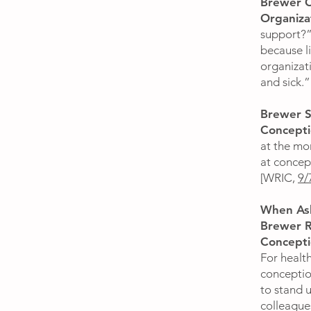
Brewer C
Organiza
support?”
because li
organizat
and sick.
Brewer S
Concepti
at the mo
at concept
[WRIC,
9/
When Ask
Brewer R
Concept
For health
conceptio
to stand 
colleague