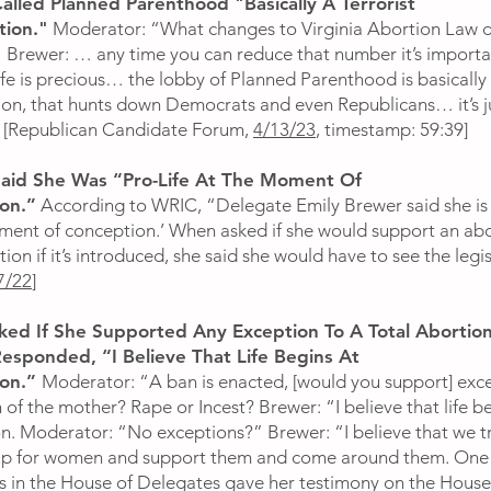
alled Planned Parenthood "Basically A Terrorist
tion."
Moderator: “What changes to Virginia Abortion Law 
 Brewer: … any time you can reduce that number it’s importa
fe is precious… the lobby of Planned Parenthood is basically 
ion, that hunts down Democrats and even Republicans… it’s j
” [Republican Candidate Forum,
4/13/23
, timestamp: 59:39]
aid She Was “Pro-Life At The Moment Of
on.”
According to WRIC, “Delegate Emily Brewer said she is ‘
ment of conception.’ When asked if she would support an ab
ion if it’s introduced, she said she would have to see the legis
7/22
]
ed If She Supported Any Exception To A Total Abortion
esponded, “I Believe That Life Begins At
ion.”
Moderator: “A ban is enacted, [would you support] exc
 of the mother? Rape or Incest? Brewer: “I believe that life b
n. Moderator: “No exceptions?” Brewer: “I believe that we t
up for women and support them and come around them. One
s in the House of Delegates gave her testimony on the House 