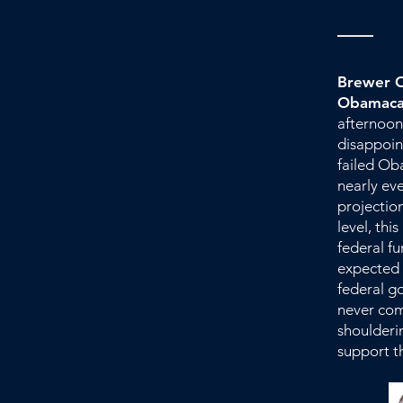
Brewer O
Obamaca
afternoon
disappoin
failed Ob
nearly eve
projection
level, thi
federal f
expected 
federal g
never come
shoulderi
support t