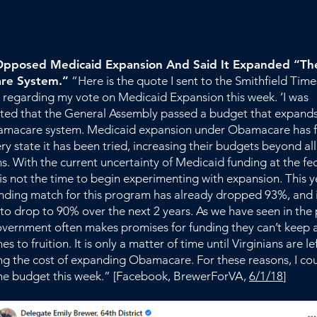
pposed Medicaid Expansion And Said It Expanded “The
re System.”
“Here is the quote I sent to the Smithfield Time
 regarding my vote on Medicaid Expansion this week. ’I was
ted that the General Assembly passed a budget that expands
amacare system. Medicaid expansion under Obamacare has fa
ry state it has been tried, increasing their budgets beyond all
s. With the current uncertainty of Medicaid funding at the fe
s is not the time to begin experimenting with expansion. This y
unding match for this program has already dropped 93%, and 
to drop to 90% over the next 2 years. As we have seen in the 
overnment often makes promises for funding they can’t keep 
s to fruition. It is only a matter of time until Virginians are le
ng the cost of expanding Obamacare. For these reasons, I co
he budget this week.” [Facebook, BrewerForVA,
6/1/18
]