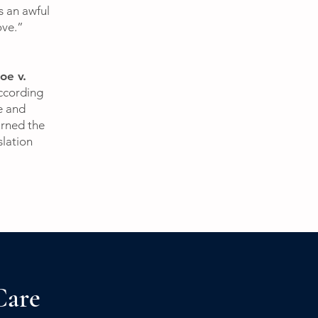
s an awful
love.”
oe v.
ccording
e and
urned the
slation
Care