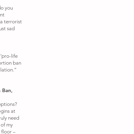
do you
nt
a terrorist
ust sad
pro-life
ortion ban
lation.”
 Ban,
eptions?
egins at
ruly need
 of my
floor –