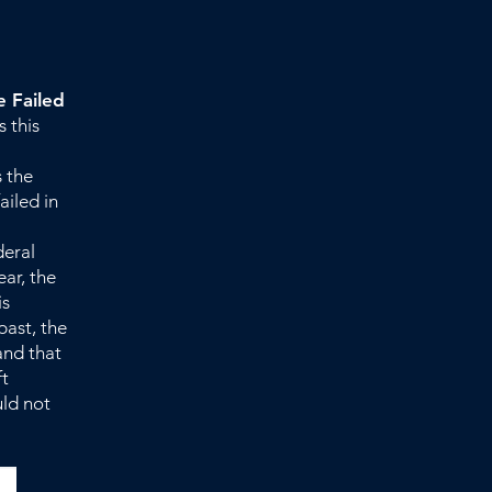
 Failed
s this
 the
iled in
deral
ear, the
is
past, the
and that
ft
uld not