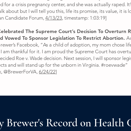
 for a crisis pregnancy center, and she was actually raped. It’
lk about but I will tell you this, life its promise, its value, it is 
can Candidate Forum,
4/13/23
, timestamp: 1:03:19]
elebrated The Supreme Court’s Decision To Overturn R
 Vowed To Sponsor Legislation To Restrict Abortion.
A
Brewer’s Facebook, “As a child of adoption, my mom chose lif
 I am thankful for it. I am proud the Supreme Court has overt
cided Roe v. Wade decision. Next session, I will sponsor legi
ects and will stand up for the unborn in Virginia. #roevwade”
k, @BrewerForVA,
6/24/22
]
y Brewer's Record on Health 