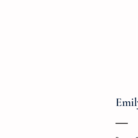
Home
Prescription Drugs
Paid Lea
Emil